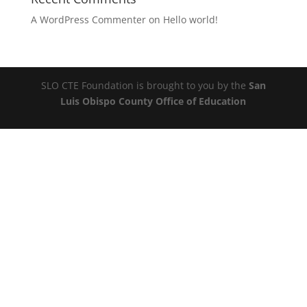
A WordPress Commenter
on
Hello world!
SLO CTE Foundation is brought to you by the
San
Luis Obispo County Office of Education