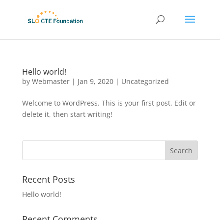
Hello world!
by
Webmaster
|
Jan 9, 2020
|
Uncategorized
Welcome to WordPress. This is your first post. Edit or
delete it, then start writing!
Recent Posts
Hello world!
Recent Comments